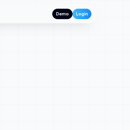
Demo
Login