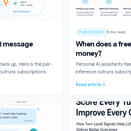
PUBLISHERS
8
min read
at message
When does a free 
money?
stack up. Here is the per-
Personal AI assistants fee
utruns subscriptions.
inference outruns subscri
Read article