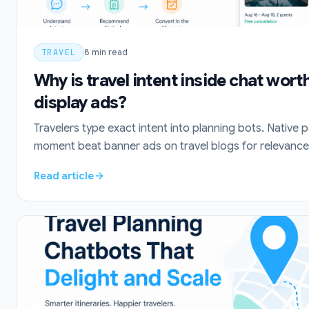
TRAVEL
8
min read
Why is travel intent inside chat wor
display ads?
Travelers type exact intent into planning bots. Native 
moment beat banner ads on travel blogs for relevance 
Read article