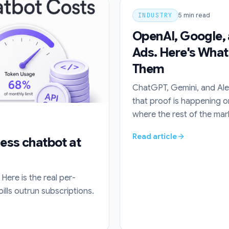
INDUSTRY
5
min read
OpenAI, Google, 
Ads. Here's What
Them
ChatGPT, Gemini, and Alex
that proof is happening o
where the rest of the marke
Read article
ness chatbot at
Here is the real per-
ls outrun subscriptions.