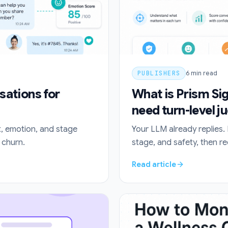
PUBLISHERS
6
min read
sations for
What is Prism Si
need turn-level 
t, emotion, and stage
Your LLM already replies. 
 churn.
stage, and safety, then r
Read article