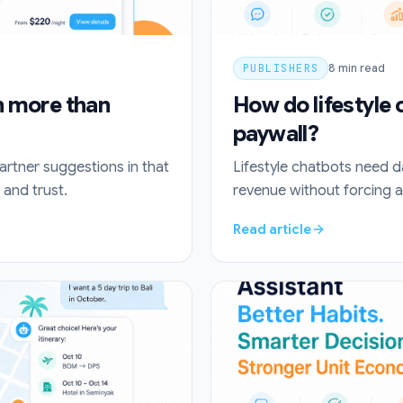
PUBLISHERS
8
min read
th more than
How do lifestyle
paywall?
partner suggestions in that
Lifestyle chatbots need d
and trust.
revenue without forcing a
Read article