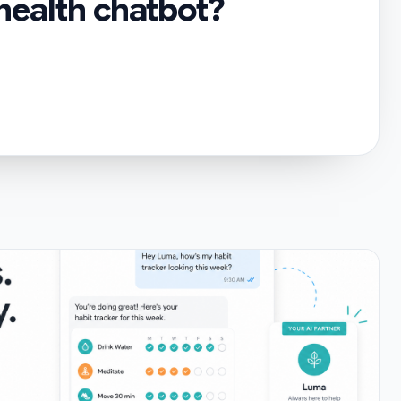
 health chatbot?