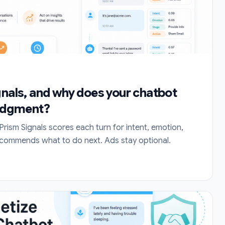
gnals, and why does your chatbot
judgment?
Prism Signals scores each turn for intent, emotion,
ecommends what to do next. Ads stay optional.