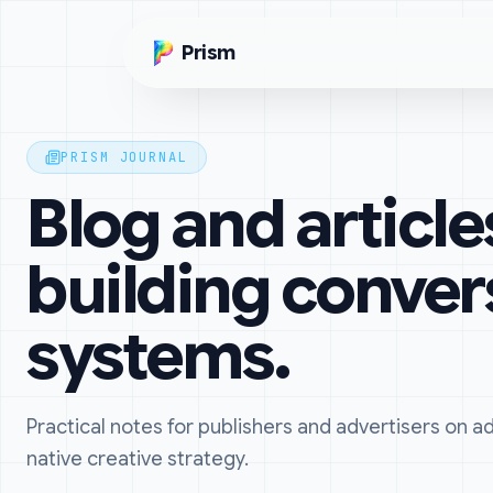
Skip to main content
Prism
PRISM JOURNAL
Blog and article
building conver
systems.
Practical notes for publishers and advertisers on 
native creative strategy.