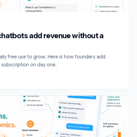
 chatbots add revenue without a
aily free use to grow. Here is how founders add
 subscription on day one.