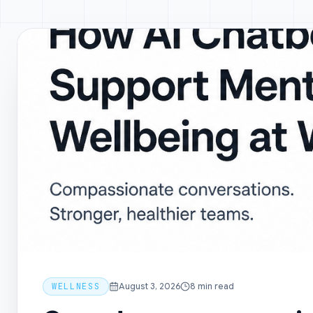
WELLNESS
August 3, 2026
8
min read