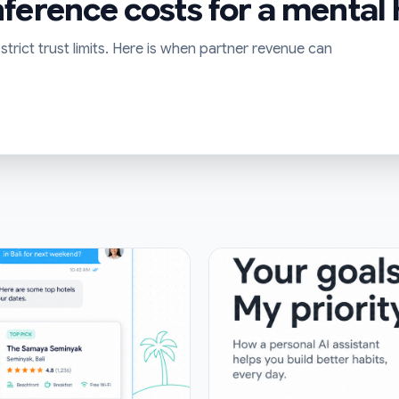
ference costs for a mental
trict trust limits. Here is when partner revenue can