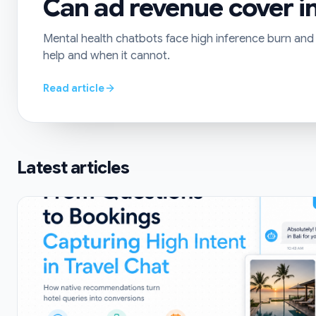
Can ad revenue cover in
Mental health chatbots face high inference burn and s
help and when it cannot.
Read article
Latest articles