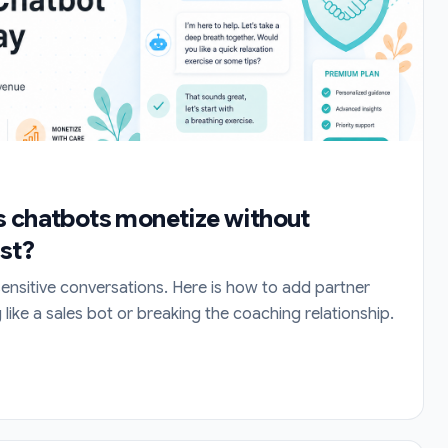
s chatbots monetize without
ust?
sensitive conversations. Here is how to add partner
like a sales bot or breaking the coaching relationship.