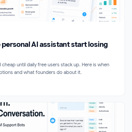
personal AI assistant start losing
l cheap until daily free users stack up. Here is when
ptions and what founders do about it.