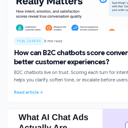
PUBLISHERS
8
min read
How can B2C chatbots score conver
better customer experiences?
B2C chatbots live on trust. Scoring each turn for inten
helps you clarify, soften tone, or escalate before users
Read article