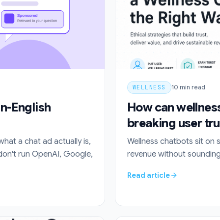
WELLNESS
10
min read
in-English
How can wellnes
breaking user tr
what a chat ad actually is,
Wellness chatbots sit on 
u don't run OpenAI, Google,
revenue without sounding 
Read article