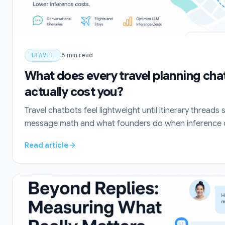
TRAVEL
8
min read
What does every travel planning ch
actually cost you?
Travel chatbots feel lightweight until itinerary threads 
message math and what founders do when inference o
Read article