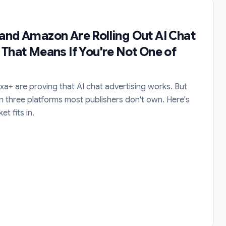
and Amazon Are Rolling Out AI Chat
 That Means If You're Not One of
a+ are proving that AI chat advertising works. But
n three platforms most publishers don't own. Here's
t fits in.