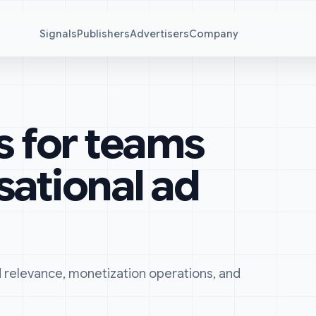
Signals
Publishers
Advertisers
Company
s for teams
sational ad
ad relevance, monetization operations, and