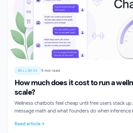
WELLNESS
9
min read
How much does it cost to run a well
scale?
Wellness chatbots feel cheap until free users stack up. 
message math and what founders do when inference bil
Read article