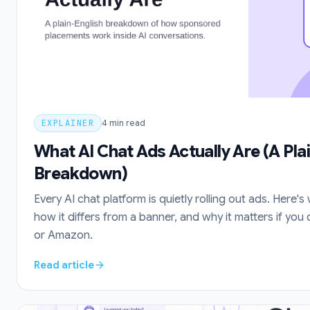
EXPLAINER
4
min read
What AI Chat Ads Actually Are (A Pla
Breakdown)
Every AI chat platform is quietly rolling out ads. Here's 
how it differs from a banner, and why it matters if yo
or Amazon.
Read article